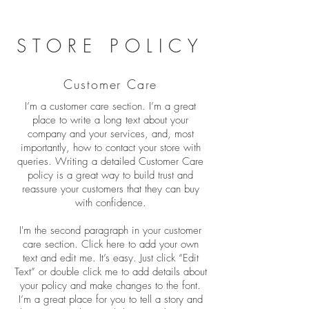
STORE POLICY
Customer Care
I’m a customer care section. I’m a great
place to write a long text about your
company and your services, and, most
importantly, how to contact your store with
queries. Writing a detailed Customer Care
policy is a great way to build trust and
reassure your customers that they can buy
with confidence.
I'm the second paragraph in your customer
care section. Click here to add your own
text and edit me. It’s easy. Just click “Edit
Text” or double click me to add details about
your policy and make changes to the font.
I’m a great place for you to tell a story and