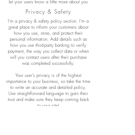
let your users know a little more about you
Privacy & Safety
I’m a privacy & safety policy section. I’m a
great place to inform your customers about
how you use, store, and protect their
personal information. Add details such as
how you use third-party banking to verify
payment, the way you collect data or when
will you contact users after their purchase
was completed successfully.
Your user’s privacy is of the highest
importance to your business, so take the time
to write an accurate and detailed policy.
Use straightforward language to gain their
trust and make sure they keep coming back
to your site!
Wholesale Inquiries
I’m a wholesale inquiries section. I’m a
great place to inform other retailers about