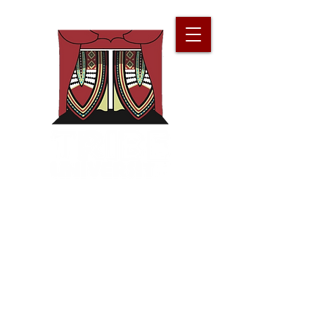
Improv for
Our
People